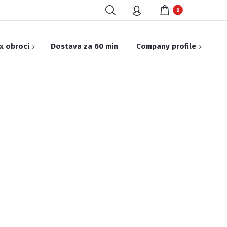
0
x obroci
Dostava za 60 min
Company profile
Ketering & Open Bar
Challenge
EALS Protein
ogram
tein premium
ost program