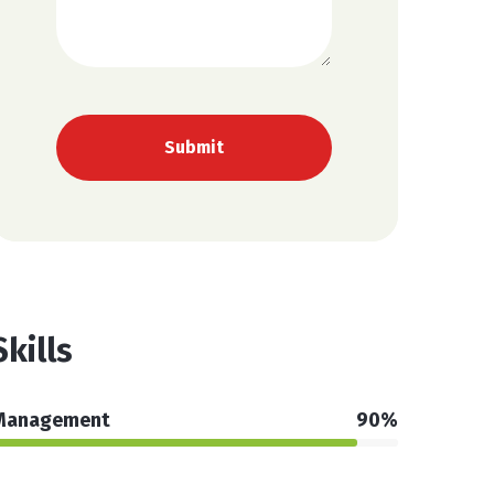
Skills
Management
90%