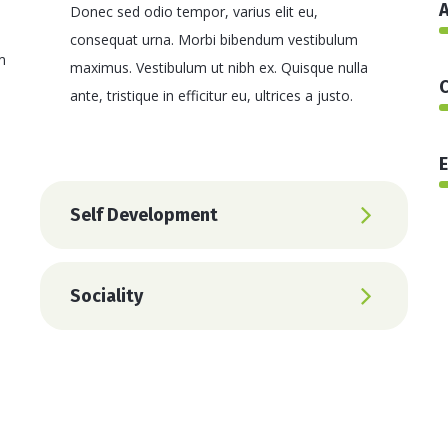
A
Donec sed odio tempor, varius elit eu,
consequat urna. Morbi bibendum vestibulum
m
maximus. Vestibulum ut nibh ex. Quisque nulla
C
ante, tristique in efficitur eu, ultrices a justo.
E
Self Development
Sociality