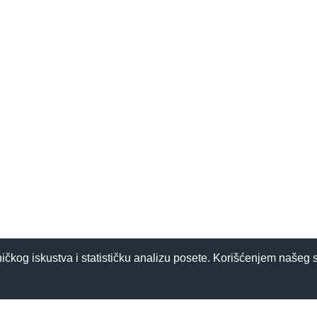
ničkog iskustva i statističku analizu posete. Korišćenjem našeg 
 detoksu?