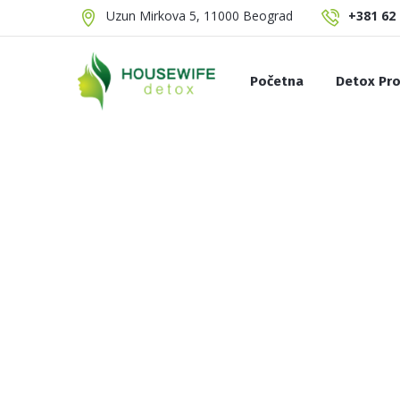
Uzun Mirkova 5, 11000 Beograd
+381 62 
Početna
Detox Pro
Summer Detox
Sok za čišćenje limf
Brezin Detox
Celer Detox
Slim Detox