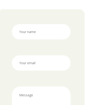
ni program
odi
x
 detox