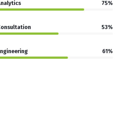
nalytics
75%
onsultation
53%
ngineering
61%