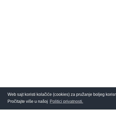
Web sajt koristi kolačiće (cookies) za pružanje boljeg koris
Pročitajte više u našoj
Politici privatnosti.
Želiš da saznaš više o