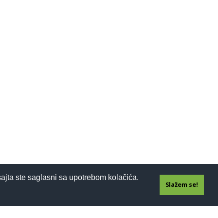
sajta ste saglasni sa upotrebom kolačića.
Slažem se!
Prijavi se