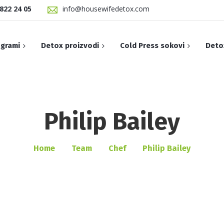
822 24 05
info@housewifedetox.com
grami
Detox proizvodi
Cold Press sokovi
Deto
Summer Detox 
Brezina voda
Philip Bailey
Cold-pressed Watermelon
SUMMER SLIM M
e
Cinnamon Protein
Amazing Thailand
Green Meals
Home
Team
Chef
Philip Bailey
Protein Wake-Up
Aloha Madness
Slim meals pr
Protein Coffee
Anticelulit
Slim Meals Pro
Proteinski shake antioxidant
Apple Mint
Slim meals bo