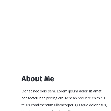
About Me
Donec nec odio sem. Lorem ipsum dolor sit amet,
consectetur adipiscing elit. Aenean posuere enim eu
tellus condimentum ullamcorper. Quisque dolor risus,