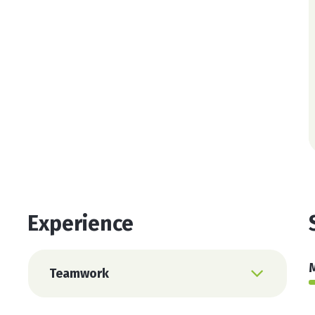
Protein Super Mix
Super Workout
Vitamin C
Experience
Teamwork