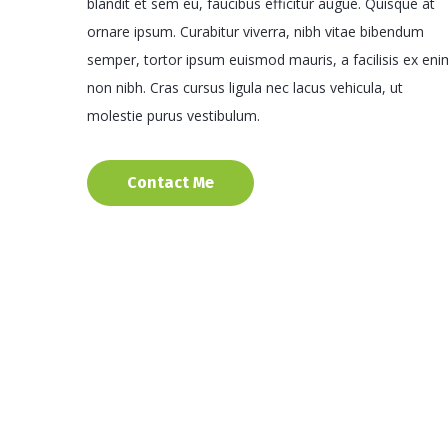
blandit et sem eu, faucibus efficitur augue. Quisque at
ornare ipsum. Curabitur viverra, nibh vitae bibendum
semper, tortor ipsum euismod mauris, a facilisis ex eni
non nibh. Cras cursus ligula nec lacus vehicula, ut
molestie purus vestibulum.
Contact Me