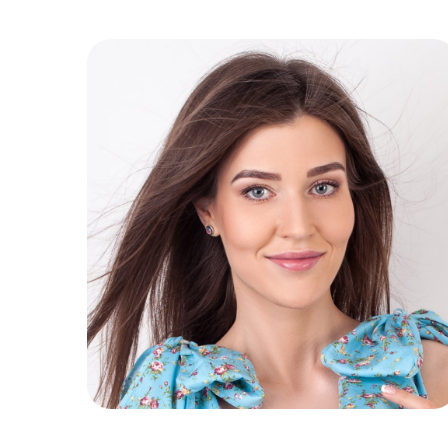
Immuno Detox
Slim Challenge
Anticelulit Detox
Detox Sokova
Green Detox
Proteinski Detox
Proteinski Detox by
Marinković